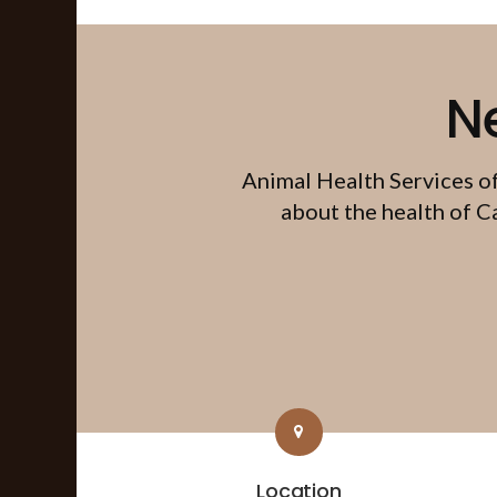
N
Animal Health Services o
about the health of C
Location