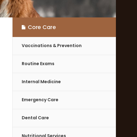
Core Care
Vaccinations & Prevention
Routine Exams
Internal Medicine
Emergency Care
Dental Care
Nutritional Services