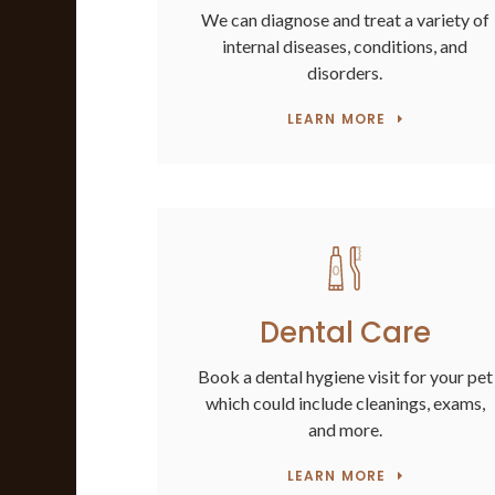
We can diagnose and treat a variety of
internal diseases, conditions, and
disorders.
LEARN MORE
Dental Care
Book a dental hygiene visit for your pet
which could include cleanings, exams,
and more.
LEARN MORE