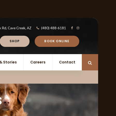
k Rd
Cave Creek
AZ
(480) 488-6181
SHOP
BOOK ONLINE
& Stories
Careers
Contact
Open Search 
s