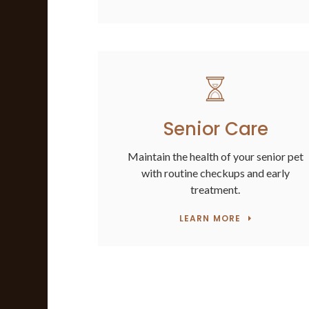
Senior Care
Maintain the health of your senior pet
with routine checkups and early
treatment.
LEARN MORE