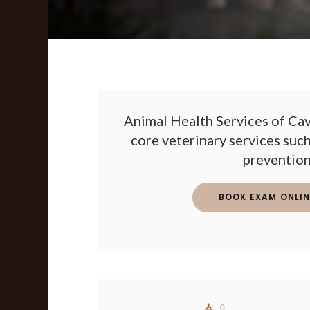
Animal Health Services of Cav
core veterinary services such
prevention
BOOK EXAM ONLIN