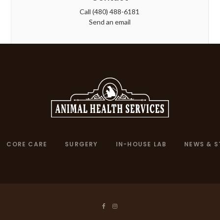
Call
(480) 488-6181
Send an email
CORE CARE
SURGERY
IN-HOUSE LAB
NEWS & S