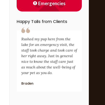
Emergencies
Happy Tails from Clients
Rushed my pup here from the
lake for an emergency visit, the
staff took charge and took care of
her right away. Just in general
nice to know the staff care just
as much about the well-being of
your pet as you do.
Braden