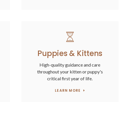
Puppies & Kittens
High-quality guidance and care
throughout your kitten or puppy's
critical first year of life.
LEARN MORE