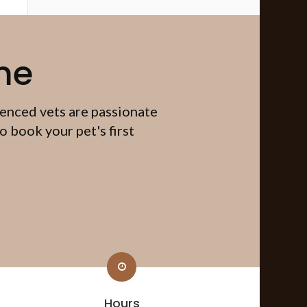
me
ienced vets are passionate
 book your pet's first
Hours