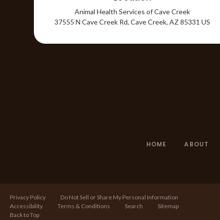
Animal Health Services of Cave Creek
37555 N Cave Creek Rd
Cave Creek
AZ
85331
US
HOME
ABOUT
Privacy Policy
Do Not Sell or Share My Personal Information
Accessibility
Terms & Conditions
Search
Sitemap
Back to Top