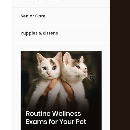
Senior Care
Puppies & Kittens