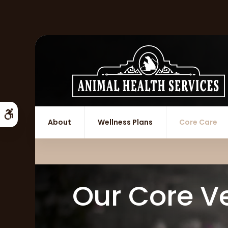
Accessible Version
About
Wellness Plans
Core Care
Our Core Ve