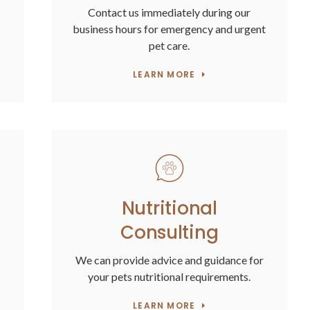
Contact us immediately during our
business hours for emergency and urgent
pet care.
LEARN MORE
Nutritional
Consulting
We can provide advice and guidance for
your pets nutritional requirements.
LEARN MORE