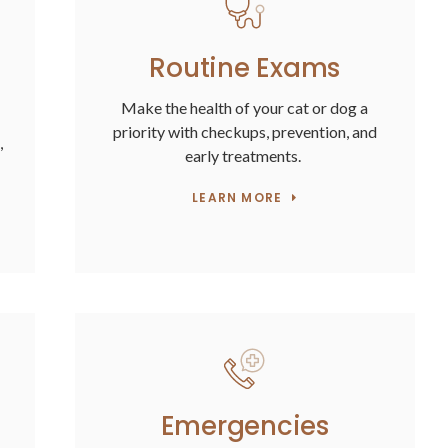
Routine Exams
Make the health of your cat or dog a
priority with checkups, prevention, and
,
early treatments.
LEARN MORE
Emergencies