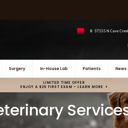
37555 N Cave Cree
Surgery
In-House Lab
Patients
News 
LIMITED TIME OFFER
ENJOY A $25 FIRST EXAM – LEARN MORE
terinary Service