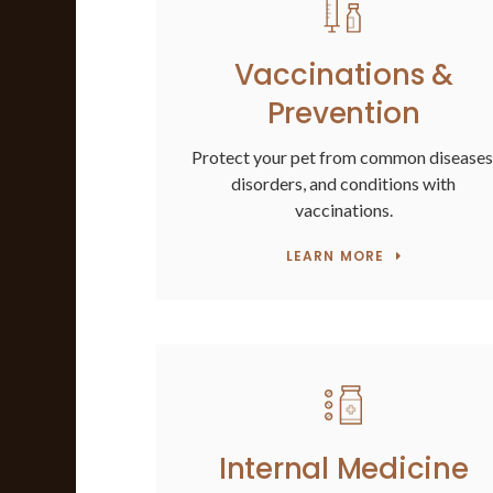
Vaccinations &
Prevention
Protect your pet from common diseases
disorders, and conditions with
vaccinations.
LEARN MORE
Internal Medicine