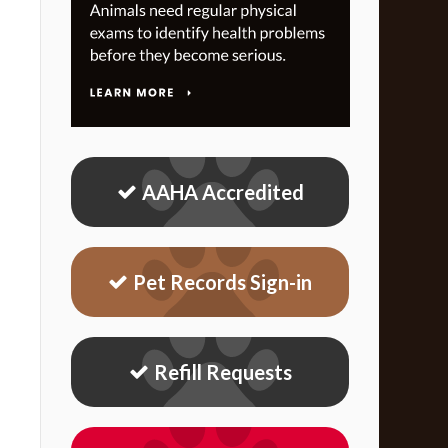
AAHA Accredited
Pet Records Sign-in
Refill Requests