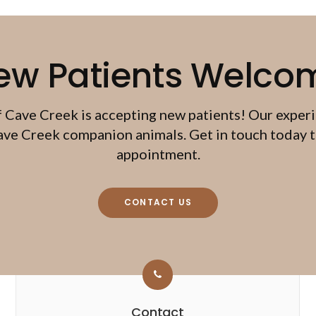
ew Patients Welco
f Cave Creek
is accepting new patients! Our exper
ave Creek companion animals. Get in touch today to
appointment.
CONTACT US
Contact