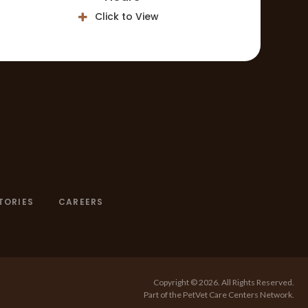
Click to View
TORIES
CAREERS
Copyright © 2026. All Rights Reserved.
Part of the
PetVet Care Centers Network
.