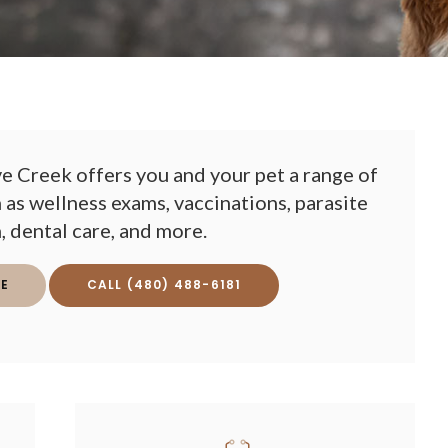
e Creek offers you and your pet a range of
 as wellness exams, vaccinations, parasite
, dental care, and more.
E
(480) 488-6181