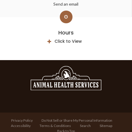
Send an email
Hours
Click to View
Privacy Policy
Do Not Sell or Share My Personal Information
Accessibility
Terms & Conditions
Search
Sitemap
Back to Top