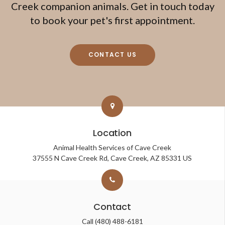
Creek companion animals. Get in touch today
to book your pet's first appointment.
CONTACT US
Location
Animal Health Services of Cave Creek
37555 N Cave Creek Rd
Cave Creek
AZ
85331
US
Contact
Call
(480) 488-6181