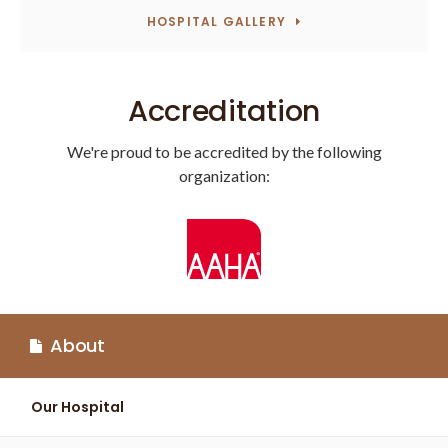
HOSPITAL GALLERY
Accreditation
We're proud to be accredited by the following
organization:
About
Our Hospital