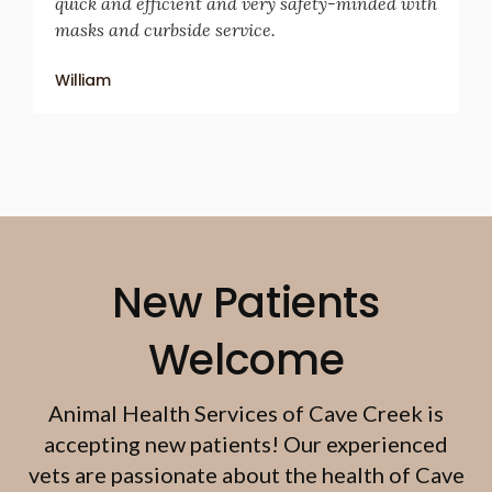
quick and efficient and very safety-minded with
masks and curbside service.
William
New Patients
Welcome
Animal Health Services of Cave Creek
is
accepting new patients! Our experienced
vets are passionate about the health of Cave