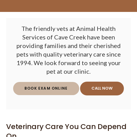
The friendly vets at Animal Health
Services of Cave Creek have been
providing families and their cherished
pets with quality veterinary care since
1994. We look forward to seeing your
pet at our clinic.
BOOK EXAM ONLINE
Veterinary Care You Can Depend
On