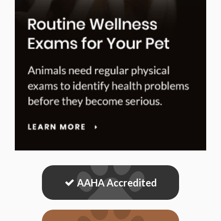
AAHA Accredited