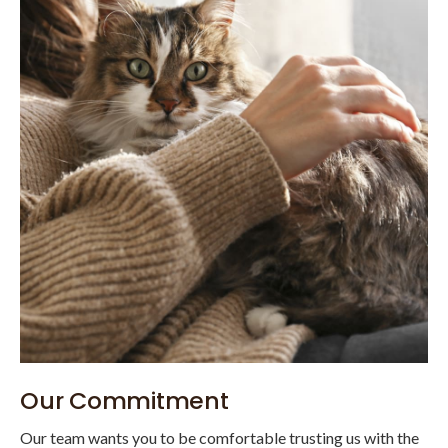
Our Commitment
Our team wants you to be comfortable trusting us with the