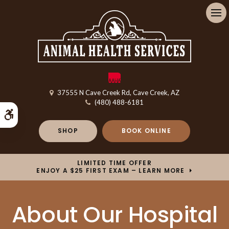
Op
37555 N Cave Creek Rd
Cave Creek
AZ
(480) 488-6181
Accessible Version
SHOP
BOOK ONLINE
LIMITED TIME OFFER
ENJOY A $25 FIRST EXAM – LEARN MORE
About Our Hospital