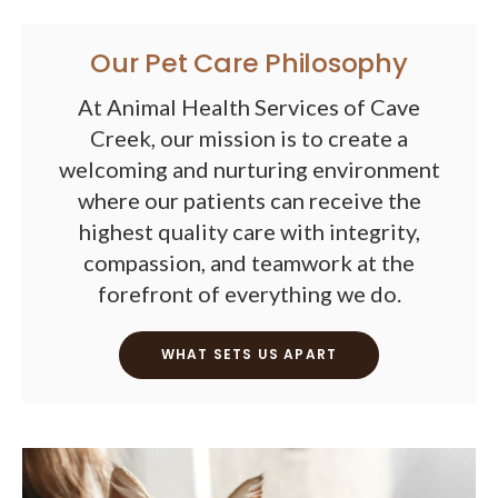
Our Pet Care Philosophy
At Animal Health Services of Cave
Creek, our mission is to create a
welcoming and nurturing environment
where our patients can receive the
highest quality care with integrity,
compassion, and teamwork at the
forefront of everything we do.
WHAT SETS US APART