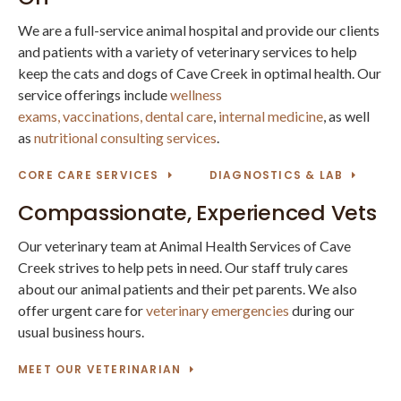
We are a full-service animal hospital and provide our clients
and patients with a variety of veterinary services to help
keep the cats and dogs of Cave Creek in optimal health. Our
service offerings include
wellness
exams,
vaccinations,
dental care
,
internal medicine
, as well
as
nutritional consulting services
.
CORE CARE SERVICES
DIAGNOSTICS & LAB
Compassionate, Experienced Vets
Our veterinary team at Animal Health Services of Cave
Creek strives to help pets in need. Our staff truly cares
about our animal patients and their pet parents. We also
offer urgent care for
veterinary emergencies
during our
usual business hours.
MEET OUR VETERINARIAN