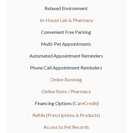
Relaxed Environment
In-House Lab & Pharmacy
Convenient Free Parking
Multi-Pet Appointments
Automated Appointment Reminders
Phone Call Appointment Reminders
Online Booking
Online Store / Pharmacy
Financing Options (
CareCredit
)
Refills (Prescriptions & Products)
Access to Pet Records