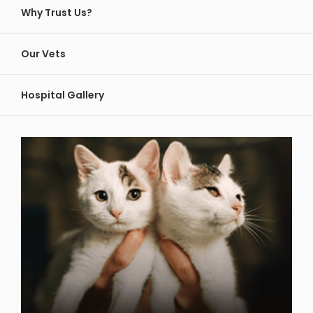
Why Trust Us?
Our Vets
Hospital Gallery