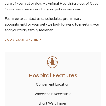
care of your cat or dog. At Animal Health Services of Cave
Creek, we always care for your pets as our own.
Feel free to contact us to schedule a preliminary
appointment for your pet- we look forward to meeting you
and your furry family member.
BOOK EXAM ONLINE
Hospital Features
Convenient Location
Wheelchair Accessible
Short Wait Times