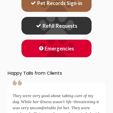
Pet Records Sign-in
Refill Requests
Emergencies
Happy Tails from Clients
They were very good about taking care of my
dog. While her illness wasn’t life-threatening it
was very uncomfortable for her. They were