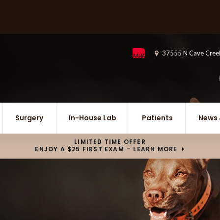
37555 N Cave Cree
Surgery
In-House Lab
Patients
News 
LIMITED TIME OFFER
ENJOY A $25 FIRST EXAM – LEARN MORE