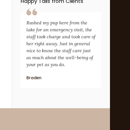
Happy Tails from Clients
Rushed my pup here from the
lake for an emergency visit, the
staff took charge and took care of
her right away. Just in general
nice to know the staff care just
as much about the well-being of
your pet as you do.
Braden