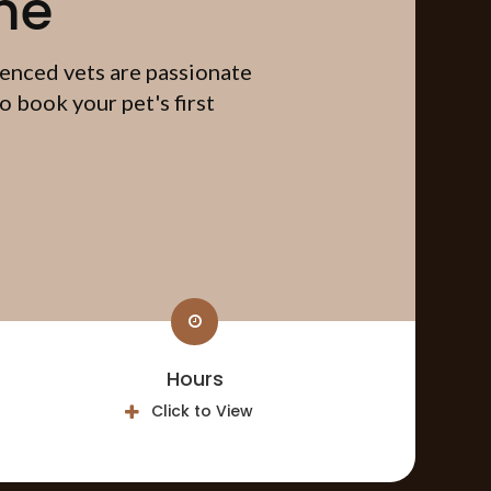
me
ienced vets are passionate
 book your pet's first
Hours
Click to View