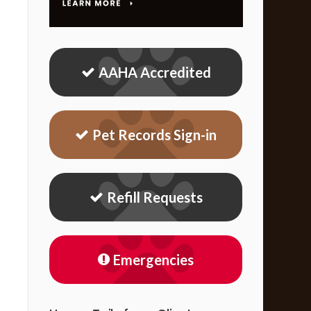
AAHA Accredited
Pet Records Sign-in
Refill Requests
Emergencies