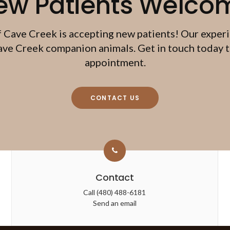
ew Patients Welco
f Cave Creek
is accepting new patients! Our exper
ave Creek companion animals. Get in touch today to
appointment.
CONTACT US
Contact
Call
(480) 488-6181
Send an email