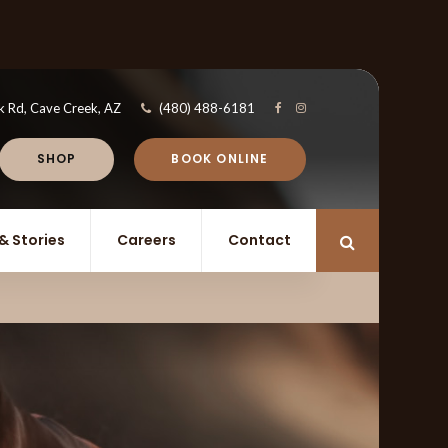
k Rd
Cave Creek
AZ
(480) 488-6181
SHOP
BOOK ONLINE
& Stories
Careers
Contact
Open Search 