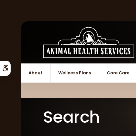
Accessible Version
About
Wellness Plans
Core Care
Search