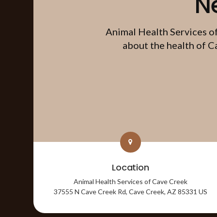
N
Animal Health Services o
about the health of C
Location
Animal Health Services of Cave Creek
37555 N Cave Creek Rd
Cave Creek
AZ
85331
US