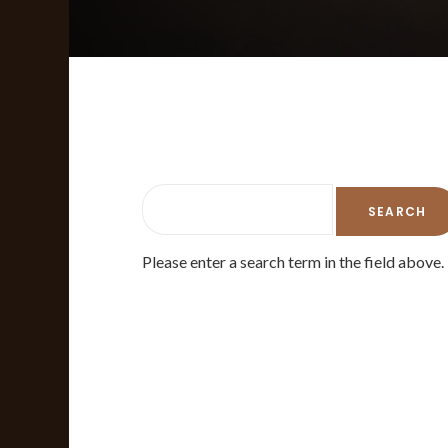
Please enter a search term in the field above.