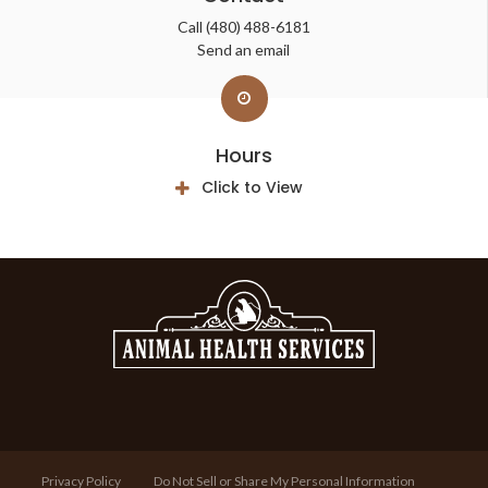
Call
(480) 488-6181
Send an email
Hours
Click to View
Privacy Policy
Do Not Sell or Share My Personal Information