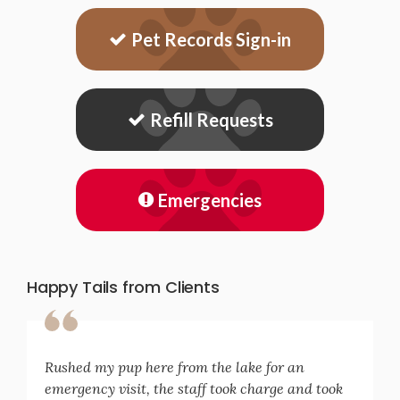
Pet Records Sign-in
Refill Requests
Emergencies
Happy Tails from Clients
Rushed my pup here from the lake for an
emergency visit, the staff took charge and took