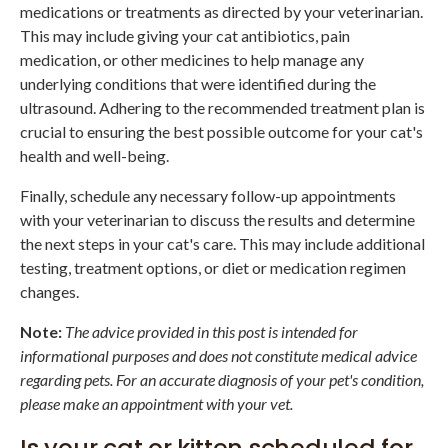
medications or treatments as directed by your veterinarian.
This may include giving your cat antibiotics, pain
medication, or other medicines to help manage any
underlying conditions that were identified during the
ultrasound. Adhering to the recommended treatment plan is
crucial to ensuring the best possible outcome for your cat's
health and well-being.
Finally, schedule any necessary follow-up appointments
with your veterinarian to discuss the results and determine
the next steps in your cat's care. This may include additional
testing, treatment options, or diet or medication regimen
changes.
Note:
The advice provided in this post is intended for
informational purposes and does not constitute medical advice
regarding pets. For an accurate diagnosis of your pet's condition,
please make an appointment with your vet.
Is your cat or kitten scheduled for