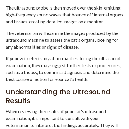
The ultrasound probe is then moved over the skin, emitting
high-frequency sound waves that bounce off internal organs
and tissues, creating detailed images on a monitor.
The veterinarian will examine the images produced by the
ultrasound machine to assess the cat's organs, looking for
any abnormalities or signs of disease.
If your vet detects any abnormalities during the ultrasound
examination, they may suggest further tests or procedures,
such as a biopsy, to confirm a diagnosis and determine the
best course of action for your cat's health.
Understanding the Ultrasound
Results
When reviewing the results of your cat's ultrasound
examination, it is important to consult with your
veterinarian to interpret the findings accurately. They will