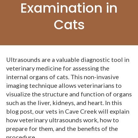
Examination in
Cats
Ultrasounds are a valuable diagnostic tool in
veterinary medicine for assessing the
internal organs of cats. This non-invasive
imaging technique allows veterinarians to
visualize the structure and function of organs
such as the liver, kidneys, and heart. In this
blog post, our vets in Cave Creek will explain
how veterinary ultrasounds work, how to
prepare for them, and the benefits of the
procedure.