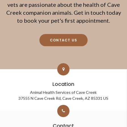
vets are passionate about the health of Cave
Creek companion animals. Get in touch today
to book your pet's first appointment.
CONTACT US
Location
Animal Health Services of Cave Creek
37555 N Cave Creek Rd
Cave Creek
AZ
85331
US
Contact