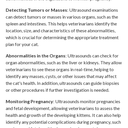
Detecting Tumors or
Masses
: Ultrasound examinations
can detect tumors or masses in various organs, such as the
spleen and intestines. This helps veterinarians identify the
location, size, and characteristics of these abnormalities,
which is crucial for determining the appropriate treatment
plan for your cat.
Abnormalities in the Organs
: Ultrasounds can check for
organ abnormalities, such as the liver or kidneys. They allow
veterinarians to see these organs in real-time, helping to
identify any masses, cysts, or other issues that may affect
the cat's health. In addition, ultrasounds can guide biopsies
or other procedures if further investigation is needed.
Monitoring Pregnancy
: Ultrasounds monitor pregnancies
and fetal development, allowing veterinarians to assess the
health and growth of the developing kittens. It can also help
identify any potential complications during pregnancy, such