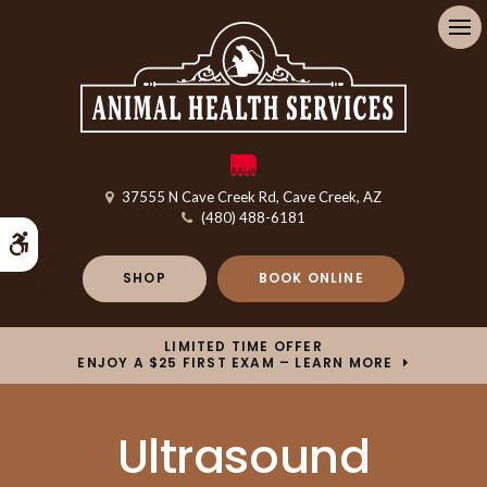
Op
37555 N Cave Creek Rd
Cave Creek
AZ
(480) 488-6181
Accessible Version
SHOP
BOOK ONLINE
LIMITED TIME OFFER
ENJOY A $25 FIRST EXAM – LEARN MORE
Ultrasound