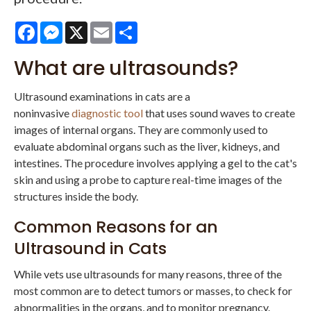
Facebook
Messenger
X
Email
Share
What are ultrasounds?
Ultrasound examinations in cats are a
noninvasive
diagnostic tool
that uses sound waves to create
images of internal organs. They are commonly used to
evaluate abdominal organs such as the liver, kidneys, and
intestines. The procedure involves applying a gel to the cat's
skin and using a probe to capture real-time images of the
structures inside the body.
Common Reasons for an
Ultrasound in Cats
While vets use ultrasounds for many reasons, three of the
most common are to detect tumors or masses, to check for
abnormalities in the organs, and to monitor pregnancy.