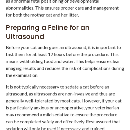
as abnormal fetal positioning or developmental
abnormalities. This ensures proper care and management
for both the mother cat and her litter.
Preparing a Feline for an
Ultrasound
Before your cat undergoes an ultrasound, it is important to
fast them for at least 12 hours before the procedure. This
means withholding food and water. This helps ensure clear
imaging results and reduces the risk of complications during
the examination.
It is not typically necessary to sedate a cat before an
ultrasound, as ultrasounds are non-invasive and thus are
generally well-tolerated by most cats. However, if your cat
is particularly anxious or uncooperative, your veterinarian
may recommend a mild sedative to ensure the procedure
can be completed safely and effectively. Rest assured that
sedation will only be used if necessary, and trained