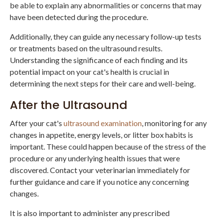
be able to explain any abnormalities or concerns that may
have been detected during the procedure.
Additionally, they can guide any necessary follow-up tests
or treatments based on the ultrasound results.
Understanding the significance of each finding and its
potential impact on your cat's health is crucial in
determining the next steps for their care and well-being.
After the Ultrasound
After your cat's
ultrasound examination
, monitoring for any
changes in appetite, energy levels, or litter box habits is
important. These could happen because of the stress of the
procedure or any underlying health issues that were
discovered. Contact your veterinarian immediately for
further guidance and care if you notice any concerning
changes.
It is also important to administer any prescribed