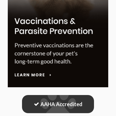
AAHA Accredited