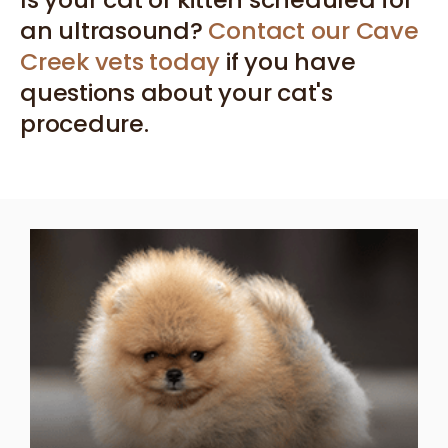
an ultrasound?
Contact our Cave
Creek vets today
if you have
questions about your cat's
procedure.