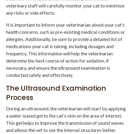
veterinary staff will carefully monitor your cat to minimize
any risks or side effects.
It is important to inform your veterinarian about your cat's
health concerns, such as pre-existing medical conditions or
allergies. Additionally, be sure to provide a detailed list of
medications your cat is taking, including dosages and
frequency. This information will help the veterinarian
determine the best course of action for sedation, if
necessary, and ensure the ultrasound examination is
conducted safely and effectively.
The Ultrasound Examination
Process
During an ultrasound, the veterinarian will start by applying
a water-based gel to the cat's skin on the area of interest.
This gel helps to improve the transmission of sound waves
and allows the vet to see the internal structures better.