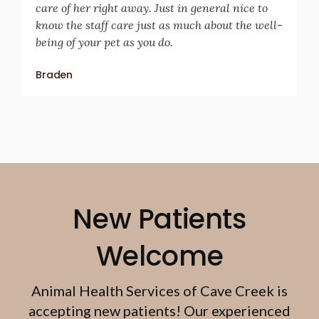
care of her right away. Just in general nice to
know the staff care just as much about the well-
being of your pet as you do.
Braden
New Patients
Welcome
Animal Health Services of Cave Creek
is
accepting new patients! Our experienced