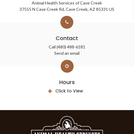
Animal Health Services of Cave Creek
37555 N Cave Creek Rd
Cave Creek
AZ
85331
US
Contact
Call
(480) 488-6181
Send an email
Hours
Click to View