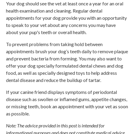
Your dog should see the vet at least once a year for an oral
health examination and cleaning. Regular dental
appointments for your dog provide you with an opportunity
to speak to your vet about any concerns you may have
about your pup's teeth or overall health.
To prevent problems from taking hold between
appointments brush your dog’s teeth daily to remove plaque
and prevent bacteria from forming. You may also want to
offer your dog specially formulated dental chews and dog
food, as well as specially designed toys to help address
dental disease and reduce the buildup of tartar.
If your canine friend displays symptoms of periodontal
disease such as swollen or inflamed gums, appetite changes,
or missing teeth, book an appointment with your vet as soon
as possible.
Note: The advice provided in this post is intended for
informational purposes and does not constitute medical advice