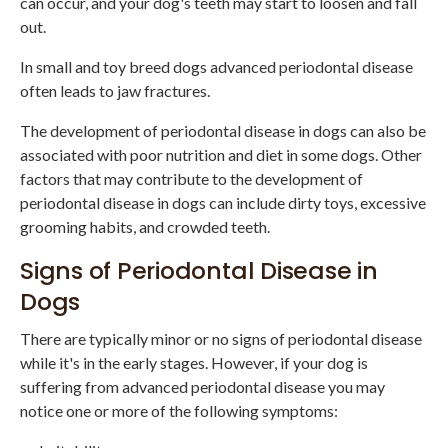
can occur, and your dog's teeth may start to loosen and fall
out.
In small and toy breed dogs advanced periodontal disease
often leads to jaw fractures.
The development of periodontal disease in dogs can also be
associated with poor nutrition and diet in some dogs. Other
factors that may contribute to the development of
periodontal disease in dogs can include dirty toys, excessive
grooming habits, and crowded teeth.
Signs of Periodontal Disease in
Dogs
There are typically minor or no signs of periodontal disease
while it's in the early stages. However, if your dog is
suffering from advanced periodontal disease you may
notice one or more of the following symptoms: