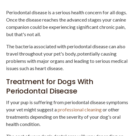
Periodontal disease is a serious health concern for all dogs.
Once the disease reaches the advanced stages your canine
companion could be experiencing significant chronic pain,
but that's not all.
The bacteria associated with periodontal disease can also
travel throughout your pet's body, potentially causing
problems with major organs and leading to serious medical
issues such as heart disease.
Treatment for Dogs With
Periodontal Disease
If your pup is suffering from periodontal disease symptoms
your vet might suggest a
professional cleaning
or other
treatments depending on the severity of your dog's oral
health condition.