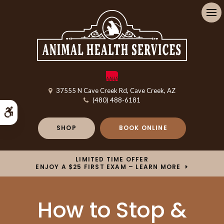
Op
37555 N Cave Creek Rd
Cave Creek
AZ
(480) 488-6181
Accessible Version
SHOP
BOOK ONLINE
LIMITED TIME OFFER
ENJOY A $25 FIRST EXAM – LEARN MORE
How to Stop &