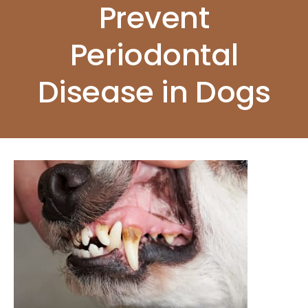
Prevent
Periodontal
Disease in Dogs