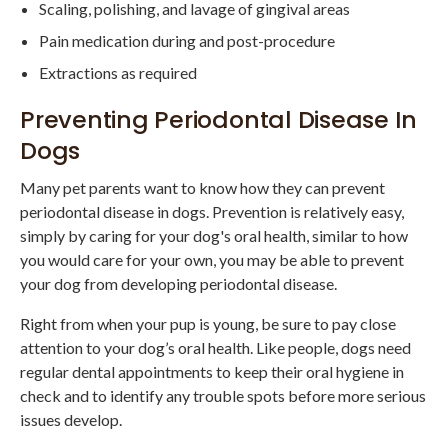
Scaling, polishing, and lavage of gingival areas
Pain medication during and post-procedure
Extractions as required
Preventing Periodontal Disease In
Dogs
Many pet parents want to know how they can prevent
periodontal disease in dogs. Prevention is relatively easy,
simply by caring for your dog's oral health, similar to how
you would care for your own, you may be able to prevent
your dog from developing periodontal disease.
Right from when your pup is young, be sure to pay close
attention to your dog’s oral health. Like people, dogs need
regular dental appointments to keep their oral hygiene in
check and to identify any trouble spots before more serious
issues develop.