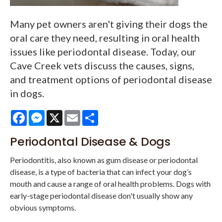
Many pet owners aren't giving their dogs the
oral care they need, resulting in oral health
issues like periodontal disease. Today, our
Cave Creek vets discuss the causes, signs,
and treatment options of periodontal disease
in dogs.
Facebook
Messenger
X
Email
Share
Periodontal Disease & Dogs
Periodontitis, also known as gum disease or periodontal
disease, is a type of bacteria that can infect your dog’s
mouth and cause a range of oral health problems. Dogs with
early-stage periodontal disease don't usually show any
obvious symptoms.