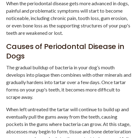
When the periodontal disease gets more advanced in dogs,
painful and problematic symptoms will start to become
noticeable, including chronic pain, tooth loss, gum erosion,
or even bone loss as the supporting structures of your pup's
teeth are weakened or lost.
Causes of Periodontal Disease in
Dogs
The gradual buildup of bacteria in your dog’s mouth
develops into plaque then combines with other minerals and
gradually hardens into tartar over a few days. Once tartar
forms on your pup's teeth, it becomes more difficult to
scrape away.
When left untreated the tartar will continue to build up and
eventually pull the gums away from the teeth, causing
pockets in the gums where bacteria can grow. At this stage,
abscesses may begin to form, tissue and bone deterioration