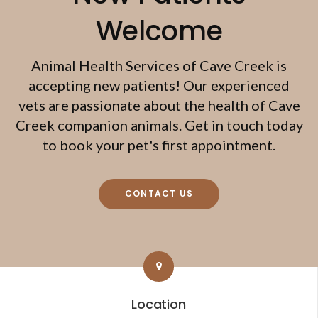
Welcome
Animal Health Services of Cave Creek
is
accepting new patients! Our experienced
vets are passionate about the health of Cave
Creek companion animals. Get in touch today
to book your pet's first appointment.
CONTACT US
Location