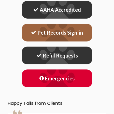
AAHA Accredited
Pet Records Sign-in
Refill Requests
Emergencies
Happy Tails from Clients