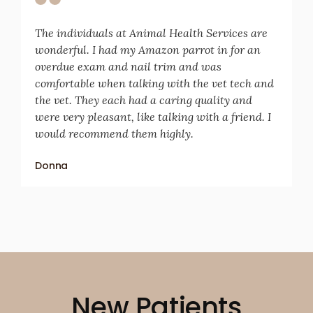
The individuals at Animal Health Services are
wonderful. I had my Amazon parrot in for an
overdue exam and nail trim and was
comfortable when talking with the vet tech and
the vet. They each had a caring quality and
were very pleasant, like talking with a friend. I
would recommend them highly.
Donna
New Patients