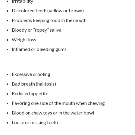
Irritability
Discolored teeth (yellow or brown)
Problems keeping food in the mouth
Bloody or “ropey” saliva
Weight loss
Inflamed or bleeding gums
Excessive drooling
Bad breath (halitosis)
Reduced appetite
Favoring one side of the mouth when chewing
Blood on chew toys or in the water bowl
Loose or missing teeth