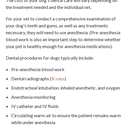
The cost of your dog's dental care will vary depending on
the treatment needed and the individual vet.
For your vet to conduct a comprehensive examination of
your dog's teeth and gums, as well as any treatments
necessary, they will need to use anesthesia. (Pre-anesthesia
blood work is also an important step to determine whether
your pet is healthy enough for anesthesia medications).
Dental procedures for dogs typically include:
Pre-anesthesia blood work
Dental radiographs (
X-rays
)
Endotracheal intubation, inhaled anesthetic, and oxygen
Anesthesia monitoring
IV catheter and IV fluids
Circulating warm air to ensure the patient remains warm
while under anesthesia