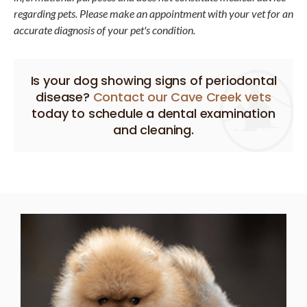
regarding pets. Please make an appointment with your vet for an
accurate diagnosis of your pet's condition.
Is your dog showing signs of periodontal
disease?
Contact our Cave Creek vets
today to schedule a dental examination
and cleaning.