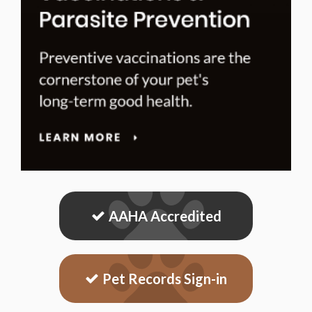
AAHA Accredited
Pet Records Sign-in