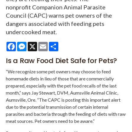
nonprofit Companion Animal Parasite
Council (CAPC) warns pet owners of the
dangers associated with feeding pets
undercooked meat.
Facebook
Messenger
X
Email
Share
Is a Raw Food Diet Safe for Pets?
“We recognize some pet owners may choose to feed
homemade diets in lieu of those that are commercially
prepared, especially with the pet food recalls of the last
month,” says Jay Stewart, DVM, Aumsville Animal Clinic,
Aumsville, Ore. “The CAPC is posting this important alert
due to the potential transmission of certain internal
parasites and bacteria through the feeding of diets with raw
meat sources. Pet owners need to be aware.”