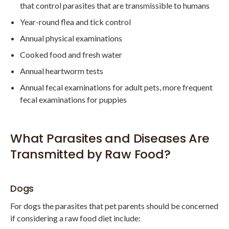
that control parasites that are transmissible to humans
Year-round flea and tick control
Annual physical examinations
Cooked food and fresh water
Annual heartworm tests
Annual fecal examinations for adult pets, more frequent
fecal examinations for puppies
What Parasites and Diseases Are
Transmitted by Raw Food?
Dogs
For dogs the parasites that pet parents should be concerned
if considering a raw food diet include: