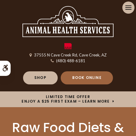
Op
37555 N Cave Creek Rd
Cave Creek
AZ
(480) 488-6181
Accessible Version
SHOP
BOOK ONLINE
LIMITED TIME OFFER
ENJOY A $25 FIRST EXAM – LEARN MORE
Raw Food Diets &