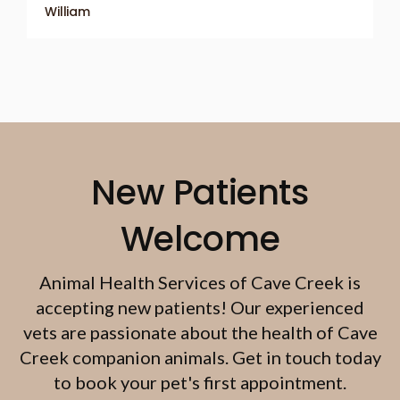
William
New Patients
Welcome
Animal Health Services of Cave Creek
is
accepting new patients! Our experienced
vets are passionate about the health of Cave
Creek companion animals. Get in touch today
to book your pet's first appointment.