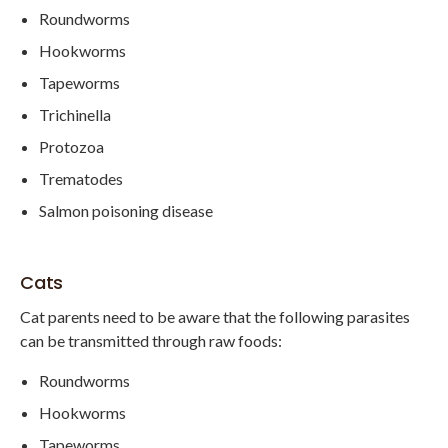
Roundworms
Hookworms
Tapeworms
Trichinella
Protozoa
Trematodes
Salmon poisoning disease
Cats
Cat parents need to be aware that the following parasites
can be transmitted through raw foods:
Roundworms
Hookworms
Tapeworms