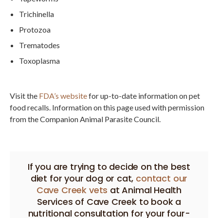
Trichinella
Protozoa
Trematodes
Toxoplasma
Visit the
FDA’s website
for up-to-date information on pet
food recalls. Information on this page used with permission
from the Companion Animal Parasite Council.
If you are trying to decide on the best
diet for your dog or cat,
contact our
Cave Creek vets
at
Animal Health
Services of Cave Creek
to book a
nutritional consultation for your four-