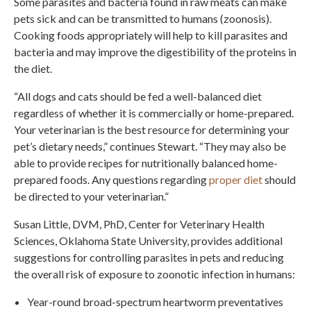
Some parasites and bacteria found in raw meats can make
pets sick and can be transmitted to humans (zoonosis).
Cooking foods appropriately will help to kill parasites and
bacteria and may improve the digestibility of the proteins in
the diet.
“All dogs and cats should be fed a well-balanced diet
regardless of whether it is commercially or home-prepared.
Your veterinarian is the best resource for determining your
pet’s dietary needs,” continues Stewart. “They may also be
able to provide recipes for nutritionally balanced home-
prepared foods. Any questions regarding
proper diet
should
be directed to your veterinarian.”
Susan Little, DVM, PhD, Center for Veterinary Health
Sciences, Oklahoma State University, provides additional
suggestions for controlling parasites in pets and reducing
the overall risk of exposure to zoonotic infection in humans:
Year-round broad-spectrum heartworm preventatives