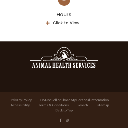
Hours
Click to View
Privacy Policy
Do Not Sell or Share My Personal Information
Accessibility
Terms & Conditions
Search
Sitemap
Back to Top