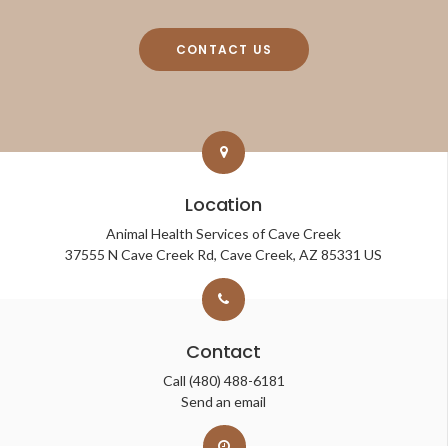
CONTACT US
Location
Animal Health Services of Cave Creek
37555 N Cave Creek Rd
Cave Creek
AZ
85331
US
Contact
Call
(480) 488-6181
Send an email