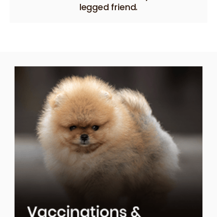
legged friend.