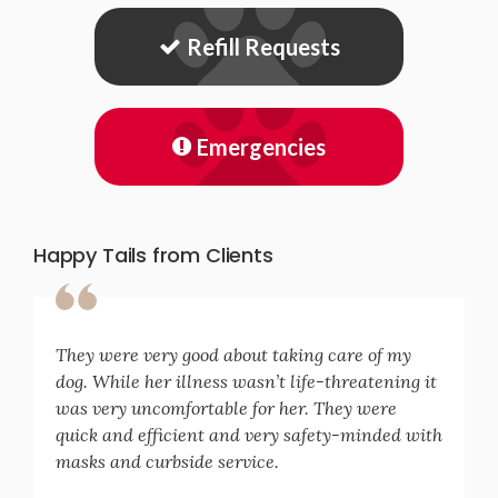
Refill Requests
Emergencies
Happy Tails from Clients
They were very good about taking care of my
dog. While her illness wasn’t life-threatening it
was very uncomfortable for her. They were
quick and efficient and very safety-minded with
masks and curbside service.