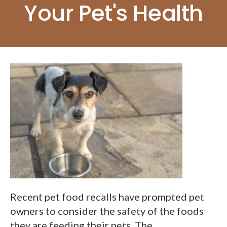
Your Pet's Health
Recent pet food recalls have prompted pet
owners to consider the safety of the foods
they are feeding their pets. The