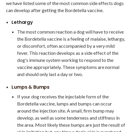
we have listed some of the most common side effects dogs
can develop after getting the Bordetella vaccine.
Lethargy
The most common reaction a dog will have to receive
the Bordetella vaccine is a feeling of malaise, lethargy,
or discomfort, often accompanied by a very mild
fever. This reaction develops as a side effect of the
dog's immune system working to respond to the
vaccine appropriately. These symptoms are normal
and should only last a day or two.
Lumps & Bumps
If your dog receives the injectable form of the
Bordetella vaccine, lumps and bumps can occur
around the injection site. A small, firm bump may
develop, as well as some tenderness and stiffness in
the area. Most likely these bumps are just the result of
skin irritation but, any time a dog's skin is punctured