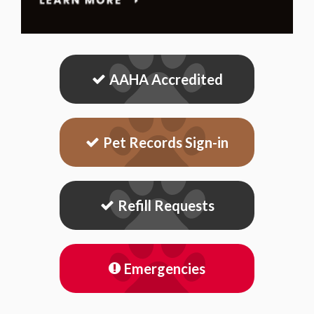
AAHA Accredited
Pet Records Sign-in
Refill Requests
Emergencies