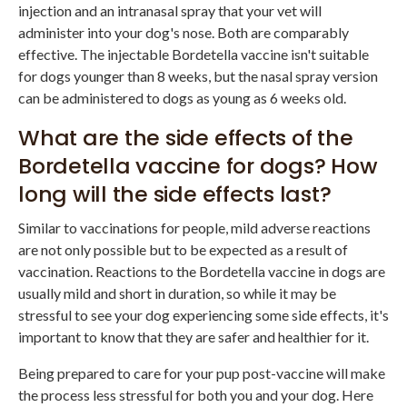
injection and an intranasal spray that your vet will
administer into your dog's nose. Both are comparably
effective. The injectable Bordetella vaccine isn't suitable
for dogs younger than 8 weeks, but the nasal spray version
can be administered to dogs as young as 6 weeks old.
What are the side effects of the
Bordetella vaccine for dogs? How
long will the side effects last?
Similar to vaccinations for people, mild adverse reactions
are not only possible but to be expected as a result of
vaccination. Reactions to the Bordetella vaccine in dogs are
usually mild and short in duration, so while it may be
stressful to see your dog experiencing some side effects, it's
important to know that they are safer and healthier for it.
Being prepared to care for your pup post-vaccine will make
the process less stressful for both you and your dog. Here