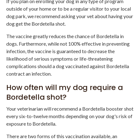
If you plan on enrolling your dog in any type of program
outside of your home or to be a regular visitor to your local
dog park, we recommend asking your vet about having your
dog get the Bordetella shot.
The vaccine greatly reduces the chance of Bordetella in
dogs. Furthermore, while not 100% effective in preventing
infection, the vaccine is guaranteed to decrease the
likelihood of serious symptoms or life-threatening
complications should a dog vaccinated against Bordetella
contract an infection.
How often will my dog require a
Bordetella shot?
Your veterinarian will recommend a Bordetella booster shot
every six-to-twelve months depending on your dog's risk of
exposure to Bordetella.
There are two forms of this vaccination available, an