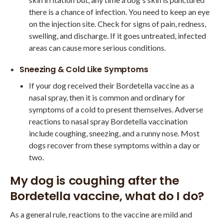
there is a chance of infection. You need to keep an eye
on the injection site. Check for signs of pain, redness,
swelling, and discharge. If it goes untreated, infected
areas can cause more serious conditions.
Sneezing & Cold Like Symptoms
If your dog received their Bordetella vaccine as a
nasal spray, then it is common and ordinary for
symptoms of a cold to present themselves. Adverse
reactions to nasal spray Bordetella vaccination
include coughing, sneezing, and a runny nose. Most
dogs recover from these symptoms within a day or
two.
My dog is coughing after the
Bordetella vaccine, what do I do?
As a general rule, reactions to the vaccine are mild and