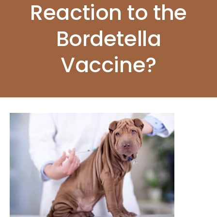
Reaction to the
Bordetella
Vaccine?