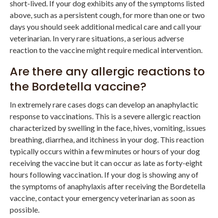
short-lived. If your dog exhibits any of the symptoms listed
above, such as a persistent cough, for more than one or two
days you should seek additional medical care and call your
veterinarian. In very rare situations, a serious adverse
reaction to the vaccine might require medical intervention.
Are there any allergic reactions to
the Bordetella vaccine?
In extremely rare cases dogs can develop an anaphylactic
response to vaccinations. This is a severe allergic reaction
characterized by swelling in the face, hives, vomiting, issues
breathing, diarrhea, and itchiness in your dog. This reaction
typically occurs within a few minutes or hours of your dog
receiving the vaccine but it can occur as late as forty-eight
hours following vaccination. If your dog is showing any of
the symptoms of anaphylaxis after receiving the Bordetella
vaccine, contact your emergency veterinarian as soon as
possible.