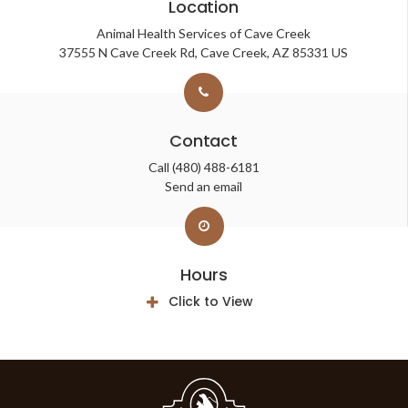
Location
Animal Health Services of Cave Creek
37555 N Cave Creek Rd
Cave Creek
AZ
85331
US
Contact
Call
(480) 488-6181
Send an email
Hours
Click to View