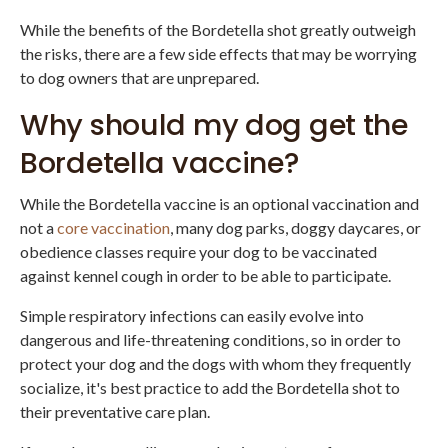
While the benefits of the Bordetella shot greatly outweigh
the risks, there are a few side effects that may be worrying
to dog owners that are unprepared.
Why should my dog get the
Bordetella vaccine?
While the Bordetella vaccine is an optional vaccination and
not a
core vaccination
, many dog parks, doggy daycares, or
obedience classes require your dog to be vaccinated
against kennel cough in order to be able to participate.
Simple respiratory infections can easily evolve into
dangerous and life-threatening conditions, so in order to
protect your dog and the dogs with whom they frequently
socialize, it's best practice to add the Bordetella shot to
their preventative care plan.