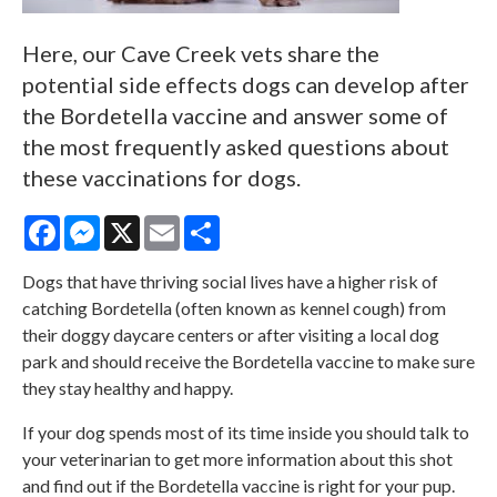
Here, our Cave Creek vets share the
potential side effects dogs can develop after
the Bordetella vaccine and answer some of
the most frequently asked questions about
these vaccinations for dogs.
Facebook
Messenger
X
Email
Share
Dogs that have thriving social lives have a higher risk of
catching Bordetella (often known as kennel cough) from
their doggy daycare centers or after visiting a local dog
park and should receive the Bordetella vaccine to make sure
they stay healthy and happy.
If your dog spends most of its time inside you should talk to
your veterinarian to get more information about this shot
and find out if the Bordetella vaccine is right for your pup.