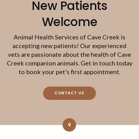
New Patients
Welcome
Animal Health Services of Cave Creek
is
accepting new patients! Our experienced
vets are passionate about the health of Cave
Creek companion animals. Get in touch today
to book your pet's first appointment.
CONTACT US