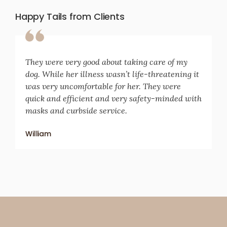
Happy Tails from Clients
They were very good about taking care of my
dog. While her illness wasn’t life-threatening it
was very uncomfortable for her. They were
quick and efficient and very safety-minded with
masks and curbside service.
William