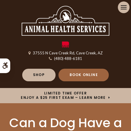
Op
37555 N Cave Creek Rd
Cave Creek
AZ
(480) 488-6181
Accessible Version
SHOP
BOOK ONLINE
LIMITED TIME OFFER
ENJOY A $25 FIRST EXAM – LEARN MORE
Can a Dog Have a