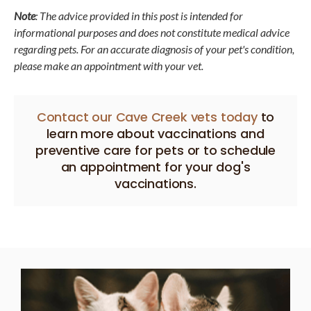
Note
: The advice provided in this post is intended for
informational purposes and does not constitute medical advice
regarding pets. For an accurate diagnosis of your pet's condition,
please make an appointment with your vet.
Contact our Cave Creek vets today
to
learn more about vaccinations and
preventive care for pets or to schedule
an appointment for your dog's
vaccinations.